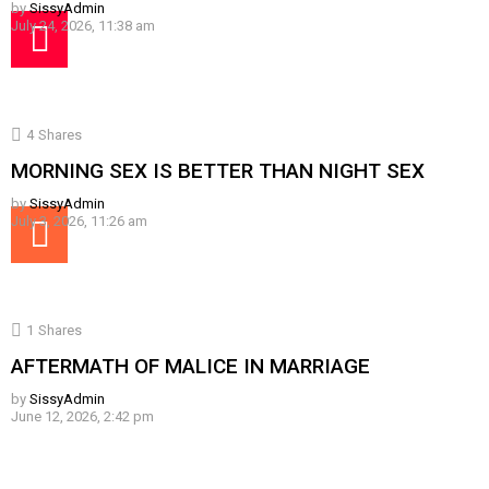
by
SissyAdmin
July 24, 2026, 11:38 am
4
Shares
MORNING SEX IS BETTER THAN NIGHT SEX
by
SissyAdmin
July 3, 2026, 11:26 am
1
Shares
AFTERMATH OF MALICE IN MARRIAGE
by
SissyAdmin
June 12, 2026, 2:42 pm