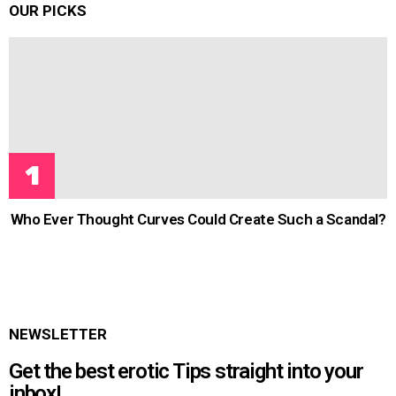
OUR PICKS
Who Ever Thought Curves Could Create Such a Scandal?
NEWSLETTER
Get the best erotic Tips straight into your
inbox!