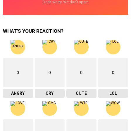
Don't worry. We don't spam
WHAT'S YOUR REACTION?
0
0
0
0
ANGRY
CRY
CUTE
LOL