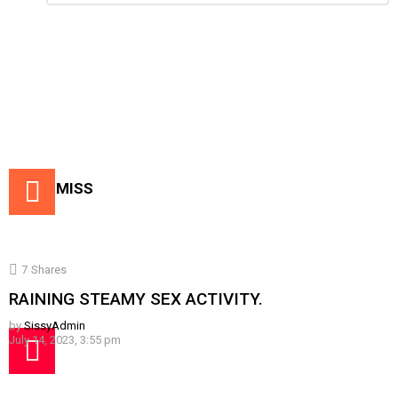
Reply
DON'T MISS
7
Shares
RAINING STEAMY SEX ACTIVITY.
by
SissyAdmin
July 14, 2023, 3:55 pm