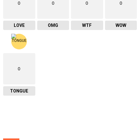
0
0
0
0
LOVE
OMG
WTF
WOW
0
TONGUE