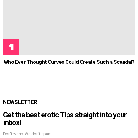
Who Ever Thought Curves Could Create Such a Scandal?
NEWSLETTER
Get the best erotic Tips straight into your
inbox!
Don't worry. We don't spam