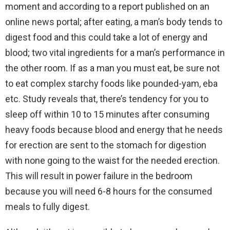
moment and according to a report published on an
online news portal; after eating, a man’s body tends to
digest food and this could take a lot of energy and
blood; two vital ingredients for a man’s performance in
the other room. If as a man you must eat, be sure not
to eat complex starchy foods like pounded-yam, eba
etc. Study reveals that, there’s tendency for you to
sleep off within 10 to 15 minutes after consuming
heavy foods because blood and energy that he needs
for erection are sent to the stomach for digestion
with none going to the waist for the needed erection.
This will result in power failure in the bedroom
because you will need 6-8 hours for the consumed
meals to fully digest.