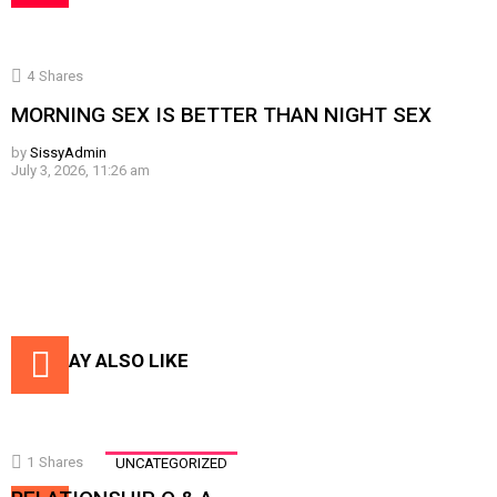
4
Shares
MORNING SEX IS BETTER THAN NIGHT SEX
by
SissyAdmin
July 3, 2026, 11:26 am
YOU MAY ALSO LIKE
1
Shares
UNCATEGORIZED