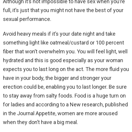
Although it’s not impossible to have sex when you’re
full, it’s just that you might not have the best of your
sexual performance.
Avoid heavy meals if it’s your date night and take
something light like oatmeal/custard or 100 percent
fiber that won’t overwhelm you. You will feel light, well
hydrated and this is good especially as your woman
expects you to last long on the act. The more fluid you
have in your body, the bigger and stronger your
erection could be, enabling you to last longer. Be sure
to stay away from salty foods. Food is a huge turn on
for ladies and according to a New research, published
in the Journal Appetite, women are more aroused
when they don’t have a big meal.