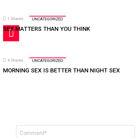
1
Shares
UNCATEGORIZED
SEX MATTERS THAN YOU THINK
4
Shares
UNCATEGORIZED
MORNING SEX IS BETTER THAN NIGHT SEX
Leave
Comment
a