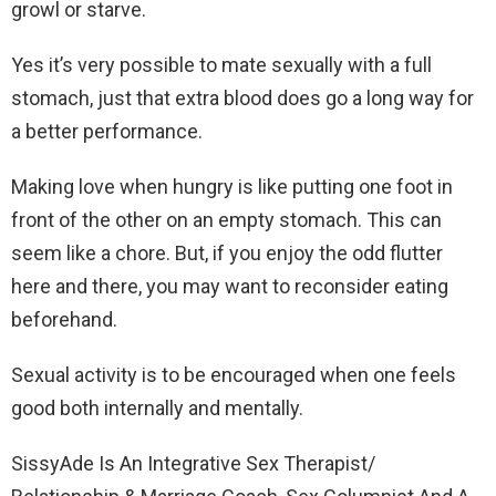
growl or starve.
Yes it’s very possible to mate sexually with a full
stomach, just that extra blood does go a long way for
a better performance.
Making love when hungry is like putting one foot in
front of the other on an empty stomach. This can
seem like a chore. But, if you enjoy the odd flutter
here and there, you may want to reconsider eating
beforehand.
Sexual activity is to be encouraged when one feels
good both internally and mentally.
SissyAde Is An Integrative Sex Therapist/