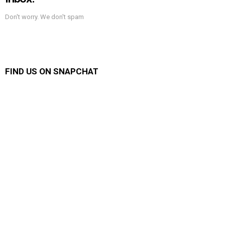
Don't worry. We don't spam
FIND US ON SNAPCHAT