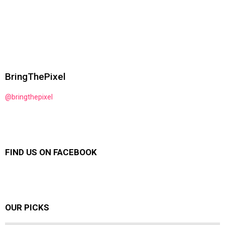
BringThePixel
@bringthepixel
FIND US ON FACEBOOK
OUR PICKS