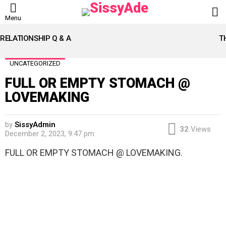
L
Menu
LATEST
STORIES
RELATIONSHIP Q & A
T
UNCATEGORIZED
FULL OR EMPTY STOMACH @
LOVEMAKING
by
SissyAdmin
32
Views
December 2, 2023, 9:47 pm
FULL OR EMPTY STOMACH @ LOVEMAKING.