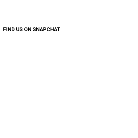
FIND US ON SNAPCHAT