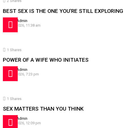
2
Shares
BEST SEX IS THE ONE YOU'RE STILL EXPLORING
by
SissyAdmin
July 24, 2026, 11:38 am
1
Shares
POWER OF A WIFE WHO INITIATES
by
SissyAdmin
July 16, 2026, 7:23 pm
1
Shares
SEX MATTERS THAN YOU THINK
by
SissyAdmin
July 10, 2026, 12:09 pm