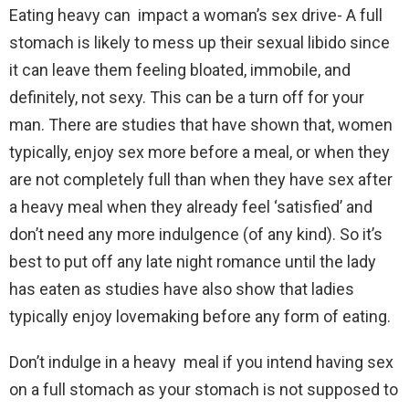
Eating heavy can impact a woman’s sex drive- A full
stomach is likely to mess up their sexual libido since
it can leave them feeling bloated, immobile, and
definitely, not sexy. This can be a turn off for your
man. There are studies that have shown that, women
typically, enjoy sex more before a meal, or when they
are not completely full than when they have sex after
a heavy meal when they already feel ‘satisfied’ and
don’t need any more indulgence (of any kind). So it’s
best to put off any late night romance until the lady
has eaten as studies have also show that ladies
typically enjoy lovemaking before any form of eating.
Don’t indulge in a heavy meal if you intend having sex
on a full stomach as your stomach is not supposed to