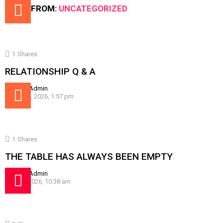
MORE FROM:
UNCATEGORIZED
1
Shares
RELATIONSHIP Q & A
by
SissyAdmin
August 5, 2026, 1:57 pm
1
Shares
THE TABLE HAS ALWAYS BEEN EMPTY
by
SissyAdmin
July 30, 2026, 10:38 am