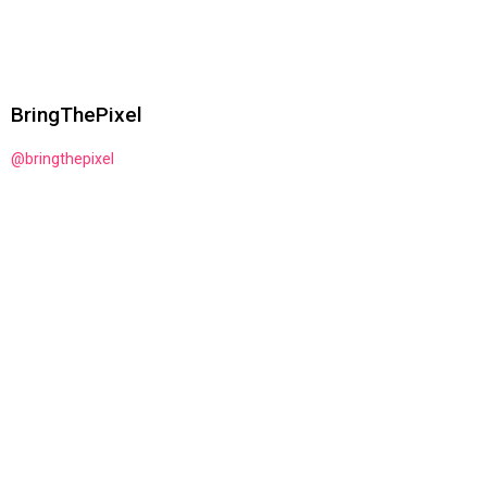
BringThePixel
@bringthepixel