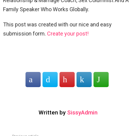
Relationship & Marriage Coach, Sex Columnist And A
Family Speaker Who Works Globally.
This post was created with our nice and easy
submission form.
Create your post!
Written by
SissyAdmin