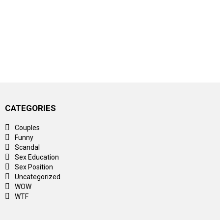
CATEGORIES
Couples
Funny
Scandal
Sex Education
Sex Position
Uncategorized
WOW
WTF