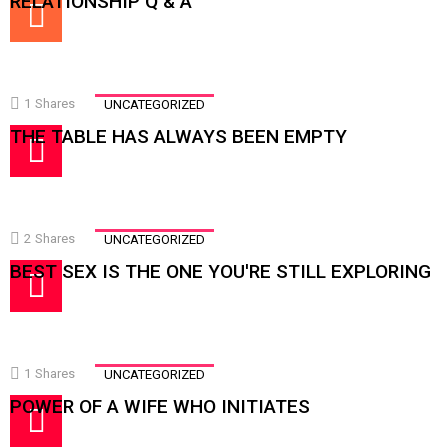
RELATIONSHIP Q & A
1
Shares
UNCATEGORIZED
THE TABLE HAS ALWAYS BEEN EMPTY
2
Shares
UNCATEGORIZED
BEST SEX IS THE ONE YOU'RE STILL EXPLORING
1
Shares
UNCATEGORIZED
POWER OF A WIFE WHO INITIATES