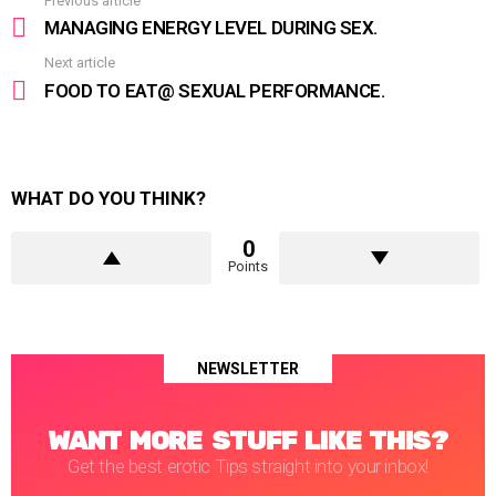
Previous article
See
more
MANAGING ENERGY LEVEL DURING SEX.
Next article
FOOD TO EAT@ SEXUAL PERFORMANCE.
WHAT DO YOU THINK?
0
Points
NEWSLETTER
WANT MORE STUFF LIKE THIS?
Get the best erotic Tips straight into your inbox!