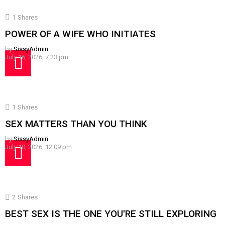
1
Shares
POWER OF A WIFE WHO INITIATES
by
SissyAdmin
July 16, 2026, 7:23 pm
1
Shares
SEX MATTERS THAN YOU THINK
by
SissyAdmin
July 10, 2026, 12:09 pm
2
Shares
BEST SEX IS THE ONE YOU'RE STILL EXPLORING