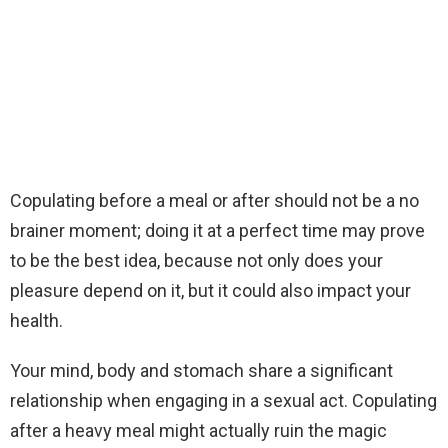
Copulating before a meal or after should not be a no
brainer moment; doing it at a perfect time may prove
to be the best idea, because not only does your
pleasure depend on it, but it could also impact your
health.
Your mind, body and stomach share a significant
relationship when engaging in a sexual act. Copulating
after a heavy meal might actually ruin the magic