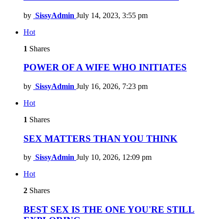
by
SissyAdmin
July 14, 2023, 3:55 pm
Hot
1
Shares
POWER OF A WIFE WHO INITIATES
by
SissyAdmin
July 16, 2026, 7:23 pm
Hot
1
Shares
SEX MATTERS THAN YOU THINK
by
SissyAdmin
July 10, 2026, 12:09 pm
Hot
2
Shares
BEST SEX IS THE ONE YOU'RE STILL