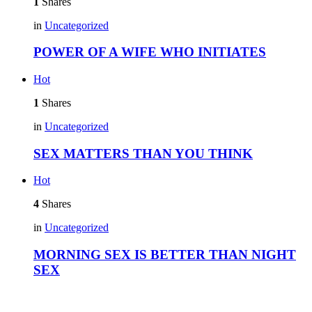
1
Shares
in
Uncategorized
POWER OF A WIFE WHO INITIATES
Hot
1
Shares
in
Uncategorized
SEX MATTERS THAN YOU THINK
Hot
4
Shares
in
Uncategorized
MORNING SEX IS BETTER THAN NIGHT
SEX