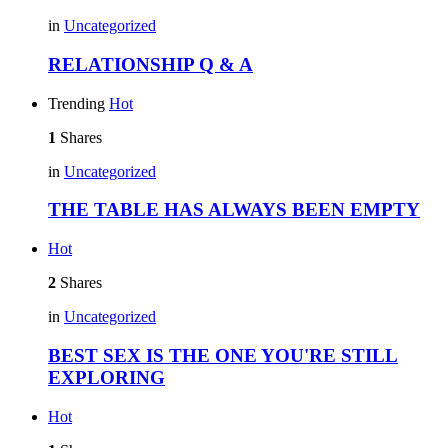
in
Uncategorized
RELATIONSHIP Q & A
Trending
Hot
1
Shares
in
Uncategorized
THE TABLE HAS ALWAYS BEEN EMPTY
Hot
2
Shares
in
Uncategorized
BEST SEX IS THE ONE YOU'RE STILL
EXPLORING
Hot