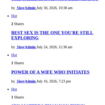
by
SissyAdmin
July 30, 2026, 10:38 am
Hot
2
Shares
BEST SEX IS THE ONE YOU'RE STILL
EXPLORING
by
SissyAdmin
July 24, 2026, 11:38 am
Hot
1
Shares
POWER OF A WIFE WHO INITIATES
by
SissyAdmin
July 16, 2026, 7:23 pm
Hot
1
Shares