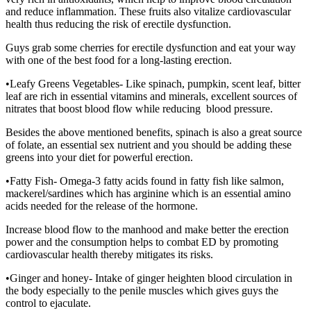
and reduce inflammation. These fruits also vitalize cardiovascular
health thus reducing the risk of erectile dysfunction.
Guys grab some cherries for erectile dysfunction and eat your way
with one of the best food for a long-lasting erection.
•Leafy Greens Vegetables- Like spinach, pumpkin, scent leaf, bitter
leaf are rich in essential vitamins and minerals, excellent sources of
nitrates that boost blood flow while reducing blood pressure.
Besides the above mentioned benefits, spinach is also a great source
of folate, an essential sex nutrient and you should be adding these
greens into your diet for powerful erection.
•Fatty Fish- Omega-3 fatty acids found in fatty fish like salmon,
mackerel/sardines which has arginine which is an essential amino
acids needed for the release of the hormone.
Increase blood flow to the manhood and make better the erection
power and the consumption helps to combat ED by promoting
cardiovascular health thereby mitigates its risks.
•Ginger and honey- Intake of ginger heighten blood circulation in
the body especially to the penile muscles which gives guys the
control to ejaculate.