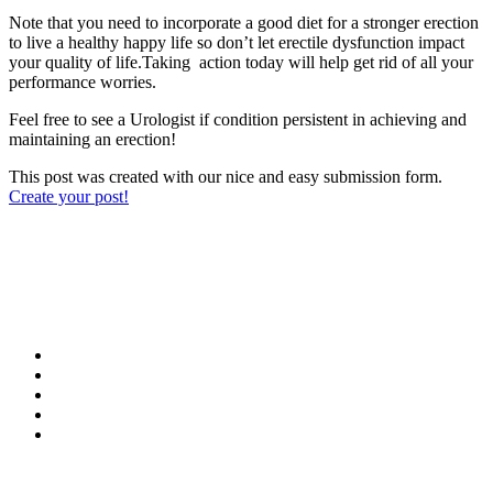
Note that you need to incorporate a good diet for a stronger erection
to live a healthy happy life so don’t let erectile dysfunction impact
your quality of life.Taking action today will help get rid of all your
performance worries.
Feel free to see a Urologist if condition persistent in achieving and
maintaining an erection!
This post was created with our nice and easy submission form.
Create your post!