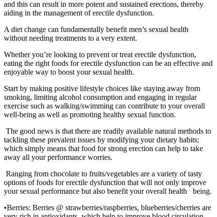
and this can result in more potent and sustained erections, thereby
aiding in the management of erectile dysfunction.
A diet change can fundamentally benefit men’s sexual health
without needing treatments to a very extent.
Whether you’re looking to prevent or treat erectile dysfunction,
eating the right foods for erectile dysfunction can be an effective and
enjoyable way to boost your sexual health.
Start by making positive lifestyle choices like staying away from
smoking, limiting alcohol consumption and engaging in regular
exercise such as walking/swimming can contribute to your overall
well-being as well as promoting healthy sexual function.
The good news is that there are readily available natural methods to
tackling these prevalent issues by modifying your dietary habits;
which simply means that food for strong erection can help to take
away all your performance worries.
Ranging from chocolate to fruits/vegetables are a variety of tasty
options of foods for erectile dysfunction that will not only improve
your sexual performance but also benefit your overall health being.
•Berries: Berries @ strawberries/raspberries, blueberries/cherries are
very rich in antioxidants, which help to improve blood circulation