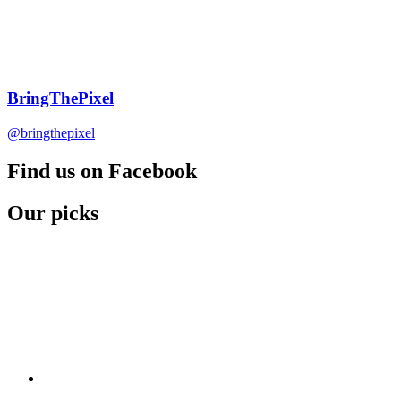
BringThePixel
@bringthepixel
Find us on Facebook
Our picks