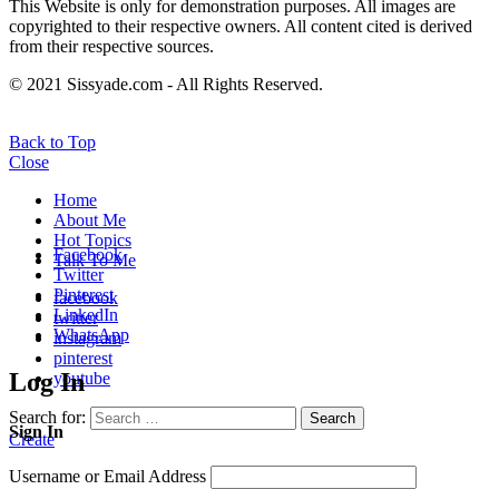
This Website is only for demonstration purposes. All images are
copyrighted to their respective owners. All content cited is derived
from their respective sources.
© 2021 Sissyade.com - All Rights Reserved.
Back to Top
Close
Home
About Me
Hot Topics
Facebook
Talk To Me
Twitter
Pinterest
facebook
LinkedIn
twitter
WhatsApp
instagram
pinterest
Log In
youtube
Search for:
Search
Sign In
Create
Username or Email Address