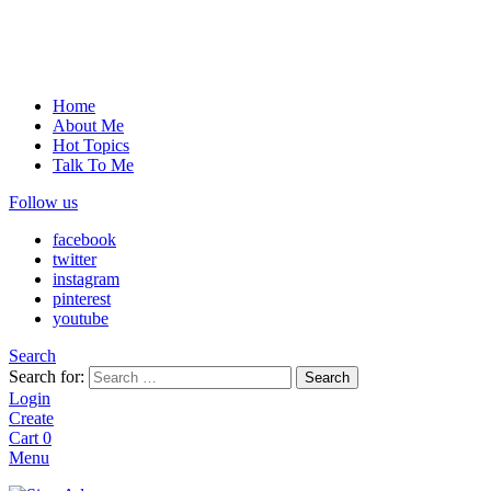
Home
About Me
Hot Topics
Talk To Me
Follow us
facebook
twitter
instagram
pinterest
youtube
Search
Search for:
Search
Login
Create
Cart
0
Menu