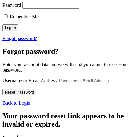
Password
Remember Me
Forgot password?
Forgot password?
Enter your account data and we will send you a link to reset your
password.
Username or Email Address
Back to Login
Your password reset link appears to be
invalid or expired.