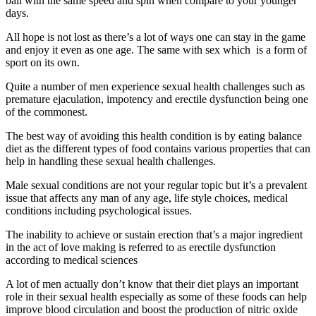
ball with the same speed and spin when compare to your younger
days.
All hope is not lost as there’s a lot of ways one can stay in the game
and enjoy it even as one age. The same with sex which is a form of
sport on its own.
Quite a number of men experience sexual health challenges such as
premature ejaculation, impotency and erectile dysfunction being one
of the commonest.
The best way of avoiding this health condition is by eating balance
diet as the different types of food contains various properties that can
help in handling these sexual health challenges.
Male sexual conditions are not your regular topic but it’s a prevalent
issue that affects any man of any age, life style choices, medical
conditions including psychological issues.
The inability to achieve or sustain erection that’s a major ingredient
in the act of love making is referred to as erectile dysfunction
according to medical sciences
A lot of men actually don’t know that their diet plays an important
role in their sexual health especially as some of these foods can help
improve blood circulation and boost the production of nitric oxide