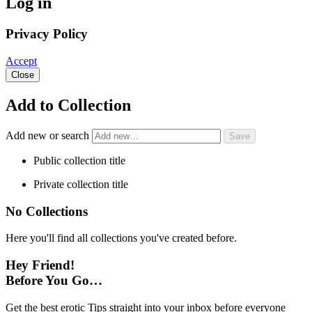
Log in
Privacy Policy
Accept
Close
Add to Collection
Add new or search
Public collection title
Private collection title
No Collections
Here you'll find all collections you've created before.
Hey Friend!
Before You Go…
Get the best erotic Tips straight into your inbox before everyone