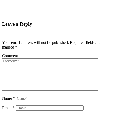
Leave a Reply
Your email address will not be published.
Required fields are
marked
*
Comment
Name
*
Email
*