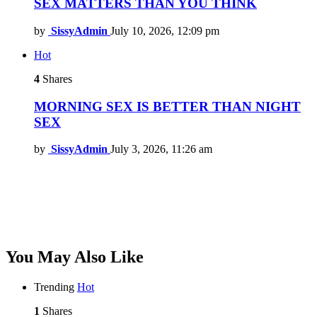
SEX MATTERS THAN YOU THINK
by
SissyAdmin
July 10, 2026, 12:09 pm
Hot
4
Shares
MORNING SEX IS BETTER THAN NIGHT
SEX
by
SissyAdmin
July 3, 2026, 11:26 am
You May Also Like
Trending
Hot
1
Shares