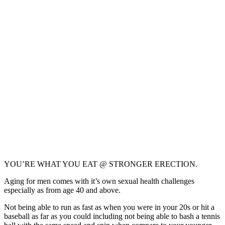
YOU’RE WHAT YOU EAT @ STRONGER ERECTION.
Aging for men comes with it’s own sexual health challenges
especially as from age 40 and above.
Not being able to run as fast as when you were in your 20s or hit a
baseball as far as you could including not being able to bash a tennis