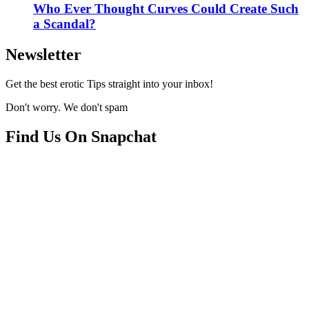
Who Ever Thought Curves Could Create Such
a Scandal?
Newsletter
Get the best erotic Tips straight into your inbox!
Don't worry. We don't spam
Find Us On Snapchat