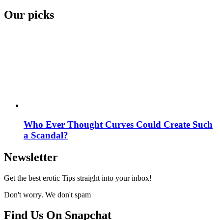
Our picks
Who Ever Thought Curves Could Create Such
a Scandal?
Newsletter
Get the best erotic Tips straight into your inbox!
Don't worry. We don't spam
Find Us On Snapchat