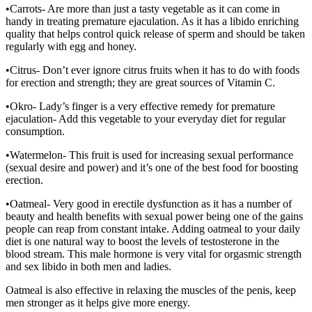
•Carrots- Are more than just a tasty vegetable as it can come in
handy in treating premature ejaculation. As it has a libido enriching
quality that helps control quick release of sperm and should be taken
regularly with egg and honey.
•Citrus- Don’t ever ignore citrus fruits when it has to do with foods
for erection and strength; they are great sources of Vitamin C.
•Okro- Lady’s finger is a very effective remedy for premature
ejaculation- Add this vegetable to your everyday diet for regular
consumption.
•Watermelon- This fruit is used for increasing sexual performance
(sexual desire and power) and it’s one of the best food for boosting
erection.
•Oatmeal- Very good in erectile dysfunction as it has a number of
beauty and health benefits with sexual power being one of the gains
people can reap from constant intake. Adding oatmeal to your daily
diet is one natural way to boost the levels of testosterone in the
blood stream. This male hormone is very vital for orgasmic strength
and sex libido in both men and ladies.
Oatmeal is also effective in relaxing the muscles of the penis, keep
men stronger as it helps give more energy.