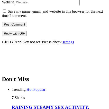
Website
Save my name, email, and website in this browser for the next
time I comment.
Post Comment
Reply with
GIF
GIPHY App Key not set. Please check
settings
Don't Miss
Trending
Hot
Popular
7
Shares
RAINING STEAMY SEX ACTIVITY.