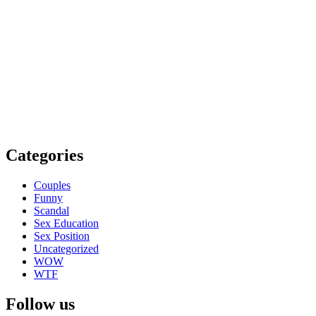
Categories
Couples
Funny
Scandal
Sex Education
Sex Position
Uncategorized
WOW
WTF
Follow us