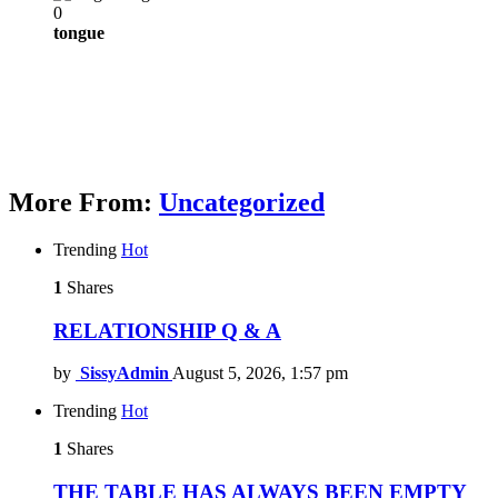
0
tongue
More From:
Uncategorized
Trending
Hot
1
Shares
RELATIONSHIP Q & A
by
SissyAdmin
August 5, 2026, 1:57 pm
Trending
Hot
1
Shares
THE TABLE HAS ALWAYS BEEN EMPTY