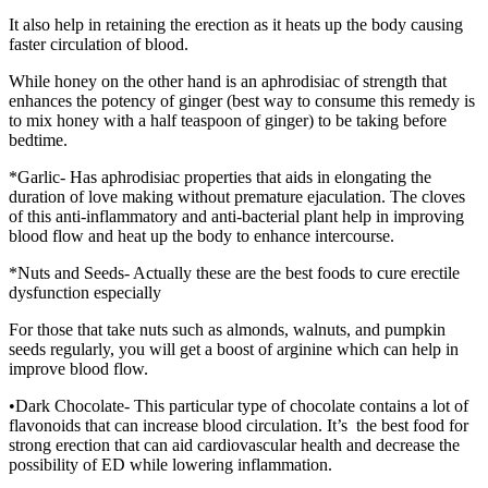
It also help in retaining the erection as it heats up the body causing
faster circulation of blood.
While honey on the other hand is an aphrodisiac of strength that
enhances the potency of ginger (best way to consume this remedy is
to mix honey with a half teaspoon of ginger) to be taking before
bedtime.
*Garlic- Has aphrodisiac properties that aids in elongating the
duration of love making without premature ejaculation. The cloves
of this anti-inflammatory and anti-bacterial plant help in improving
blood flow and heat up the body to enhance intercourse.
*Nuts and Seeds- Actually these are the best foods to cure erectile
dysfunction especially
For those that take nuts such as almonds, walnuts, and pumpkin
seeds regularly, you will get a boost of arginine which can help in
improve blood flow.
•Dark Chocolate- This particular type of chocolate contains a lot of
flavonoids that can increase blood circulation. It’s the best food for
strong erection that can aid cardiovascular health and decrease the
possibility of ED while lowering inflammation.