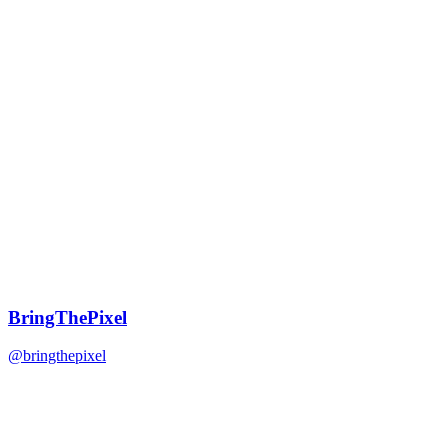
BringThePixel
@bringthepixel