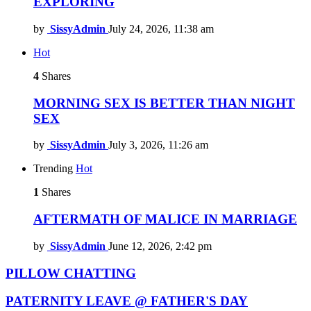
EXPLORING
by
SissyAdmin
July 24, 2026, 11:38 am
Hot
4
Shares
MORNING SEX IS BETTER THAN NIGHT
SEX
by
SissyAdmin
July 3, 2026, 11:26 am
Trending
Hot
1
Shares
AFTERMATH OF MALICE IN MARRIAGE
by
SissyAdmin
June 12, 2026, 2:42 pm
PILLOW CHATTING
PATERNITY LEAVE @ FATHER'S DAY