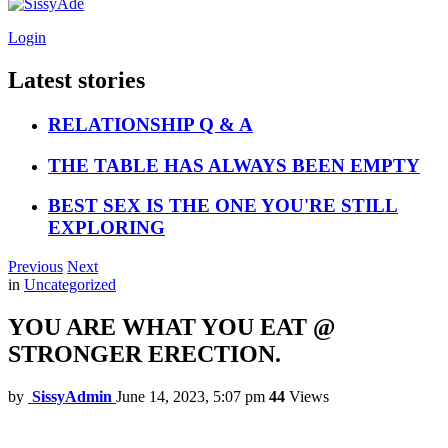
Login
Latest stories
RELATIONSHIP Q & A
THE TABLE HAS ALWAYS BEEN EMPTY
BEST SEX IS THE ONE YOU'RE STILL
EXPLORING
Previous
Next
in
Uncategorized
YOU ARE WHAT YOU EAT @
STRONGER ERECTION.
by
SissyAdmin
June 14, 2023, 5:07 pm
44
Views