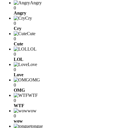
Angry
0
Angry
Cry
0
Cry
Cute
0
Cute
LOL
0
LOL
Love
0
Love
OMG
0
OMG
WTF
0
WTF
wow
0
wow
tongue