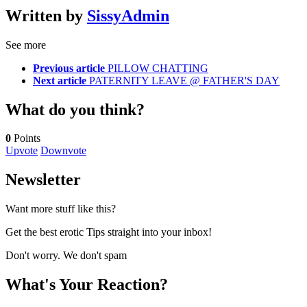
Written by
SissyAdmin
See more
Previous article
PILLOW CHATTING
Next article
PATERNITY LEAVE @ FATHER'S DAY
What do you think?
0
Points
Upvote
Downvote
Newsletter
Want more stuff like this?
Get the best erotic Tips straight into your inbox!
Don't worry. We don't spam
What's Your Reaction?