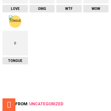
LOVE
OMG
WTF
WOW
0
TONGUE
MORE FROM:
UNCATEGORIZED