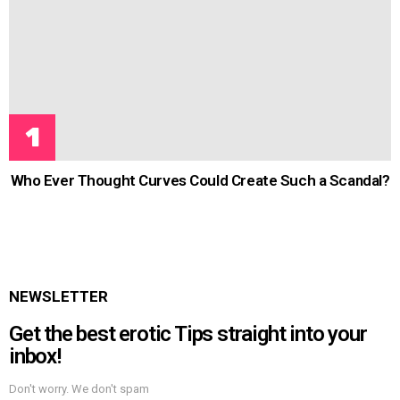
Who Ever Thought Curves Could Create Such a Scandal?
NEWSLETTER
Get the best erotic Tips straight into your
inbox!
Don't worry. We don't spam