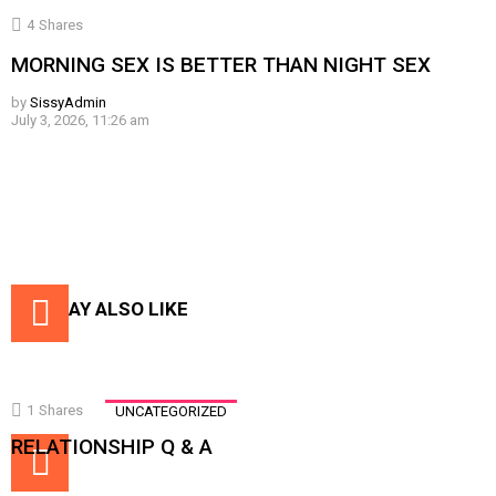
4
Shares
MORNING SEX IS BETTER THAN NIGHT SEX
by
SissyAdmin
July 3, 2026, 11:26 am
YOU MAY ALSO LIKE
1
Shares
UNCATEGORIZED
RELATIONSHIP Q & A