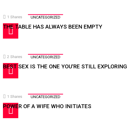
1
Shares
UNCATEGORIZED
THE TABLE HAS ALWAYS BEEN EMPTY
2
Shares
UNCATEGORIZED
BEST SEX IS THE ONE YOU'RE STILL EXPLORING
1
Shares
UNCATEGORIZED
POWER OF A WIFE WHO INITIATES