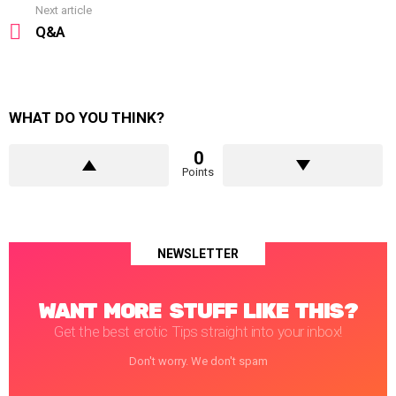
Next article
Q&A
WHAT DO YOU THINK?
0
Points
NEWSLETTER
WANT MORE STUFF LIKE THIS?
Get the best erotic Tips straight into your inbox!
Don't worry. We don't spam