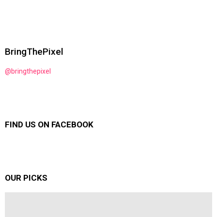
BringThePixel
@bringthepixel
FIND US ON FACEBOOK
OUR PICKS