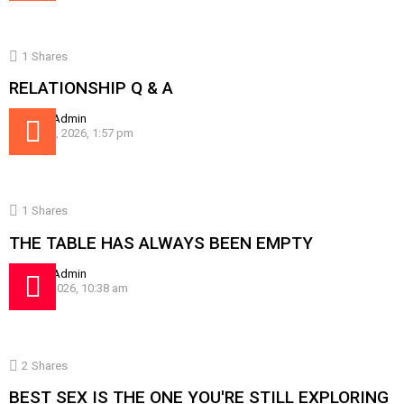
1
Shares
RELATIONSHIP Q & A
by
SissyAdmin
August 5, 2026, 1:57 pm
1
Shares
THE TABLE HAS ALWAYS BEEN EMPTY
by
SissyAdmin
July 30, 2026, 10:38 am
2
Shares
BEST SEX IS THE ONE YOU'RE STILL EXPLORING