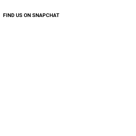
FIND US ON SNAPCHAT