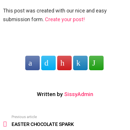
This post was created with our nice and easy
submission form.
Create your post!
Written by
SissyAdmin
Previous article
See
more
EASTER CHOCOLATE SPARK