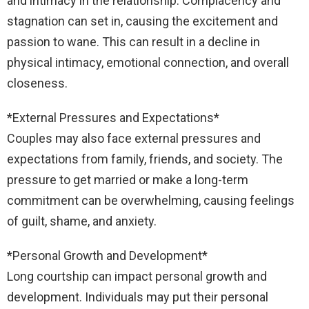
and intimacy in the relationship. Complacency and
stagnation can set in, causing the excitement and
passion to wane. This can result in a decline in
physical intimacy, emotional connection, and overall
closeness.
*External Pressures and Expectations*
Couples may also face external pressures and
expectations from family, friends, and society. The
pressure to get married or make a long-term
commitment can be overwhelming, causing feelings
of guilt, shame, and anxiety.
*Personal Growth and Development*
Long courtship can impact personal growth and
development. Individuals may put their personal