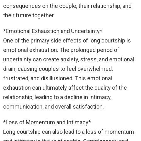
consequences on the couple, their relationship, and
their future together.
*Emotional Exhaustion and Uncertainty*
One of the primary side effects of long courtship is
emotional exhaustion. The prolonged period of
uncertainty can create anxiety, stress, and emotional
drain, causing couples to feel overwhelmed,
frustrated, and disillusioned. This emotional
exhaustion can ultimately affect the quality of the
relationship, leading to a decline in intimacy,
communication, and overall satisfaction.
*Loss of Momentum and Intimacy*
Long courtship can also lead to a loss of momentum