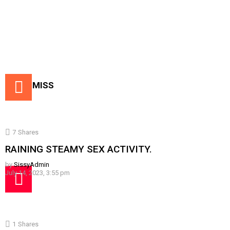
DON'T MISS
7
Shares
RAINING STEAMY SEX ACTIVITY.
by
SissyAdmin
July 14, 2023, 3:55 pm
1
Shares