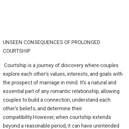
UNSEEN CONSEQUENCES OF PROLONGED
COURTSHIP
Courtship is a journey of discovery where couples
explore each other’s values, interests, and goals with
the prospect of marriage in mind. It’s a natural and
essential part of any romantic relationship, allowing
couples to build a connection, understand each
other’s beliefs, and determine their
compatibility.However, when courtship extends
beyond a reasonable period, it can have unintended