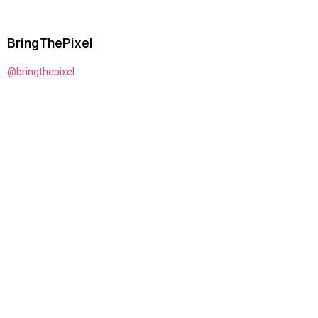
BringThePixel
@bringthepixel