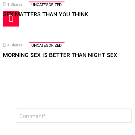
1
Shares
UNCATEGORIZED
SEX MATTERS THAN YOU THINK
4
Shares
UNCATEGORIZED
MORNING SEX IS BETTER THAN NIGHT SEX
Leave
Comment
a
Reply