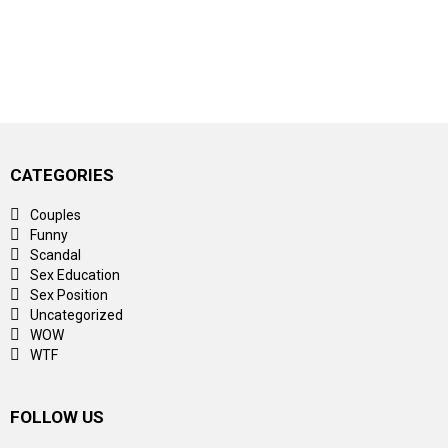
CATEGORIES
Couples
Funny
Scandal
Sex Education
Sex Position
Uncategorized
WOW
WTF
FOLLOW US