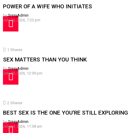
POWER OF A WIFE WHO INITIATES
by
SissyAdmin
July 16, 2026, 7:23 pm
1
Shares
SEX MATTERS THAN YOU THINK
by
SissyAdmin
July 10, 2026, 12:09 pm
2
Shares
BEST SEX IS THE ONE YOU'RE STILL EXPLORING
by
SissyAdmin
July 24, 2026, 11:38 am