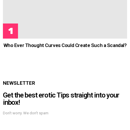
Who Ever Thought Curves Could Create Such a Scandal?
NEWSLETTER
Get the best erotic Tips straight into your
inbox!
Don't worry. We don't spam