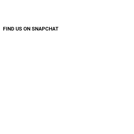
FIND US ON SNAPCHAT