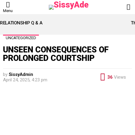
L
Menu
LATEST
STORIES
RELATIONSHIP Q & A
T
UNCATEGORIZED
UNSEEN CONSEQUENCES OF
PROLONGED COURTSHIP
by
SissyAdmin
36
Views
April 24, 2025, 4:23 pm