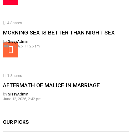
4
Shares
MORNING SEX IS BETTER THAN NIGHT SEX
by
SissyAdmin
July 3, 2026, 11:26 am
1
Shares
AFTERMATH OF MALICE IN MARRIAGE
by
SissyAdmin
June 12, 2026, 2:42 pm
OUR PICKS