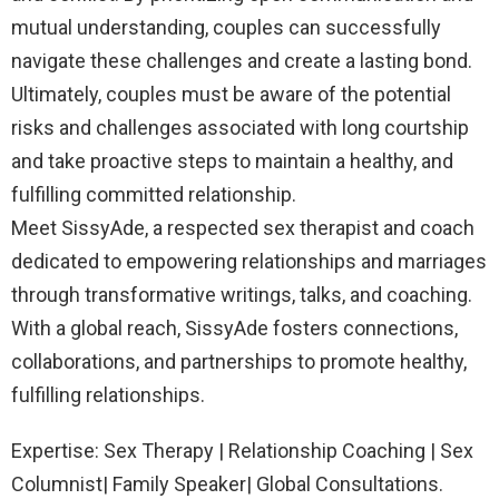
mutual understanding, couples can successfully
navigate these challenges and create a lasting bond.
Ultimately, couples must be aware of the potential
risks and challenges associated with long courtship
and take proactive steps to maintain a healthy, and
fulfilling committed relationship.
Meet SissyAde, a respected sex therapist and coach
dedicated to empowering relationships and marriages
through transformative writings, talks, and coaching.
With a global reach, SissyAde fosters connections,
collaborations, and partnerships to promote healthy,
fulfilling relationships.
Expertise: Sex Therapy | Relationship Coaching | Sex
Columnist| Family Speaker| Global Consultations.