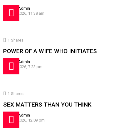
by
SissyAdmin
July 24, 2026, 11:38 am
1
Shares
POWER OF A WIFE WHO INITIATES
by
SissyAdmin
July 16, 2026, 7:23 pm
1
Shares
SEX MATTERS THAN YOU THINK
by
SissyAdmin
July 10, 2026, 12:09 pm