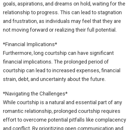
goals, aspirations, and dreams on hold, waiting for the
relationship to progress. This can lead to stagnation
and frustration, as individuals may feel that they are
not moving forward or realizing their full potential.
*Financial Implications*
Furthermore, long courtship can have significant
financial implications. The prolonged period of
courtship can lead to increased expenses, financial
strain, debt, and uncertainty about the future.
*Navigating the Challenges*
While courtship is a natural and essential part of any
romantic relationship, prolonged courtship requires
effort to overcome potential pitfalls like complacency
and conflict. By prioritizing open communication and