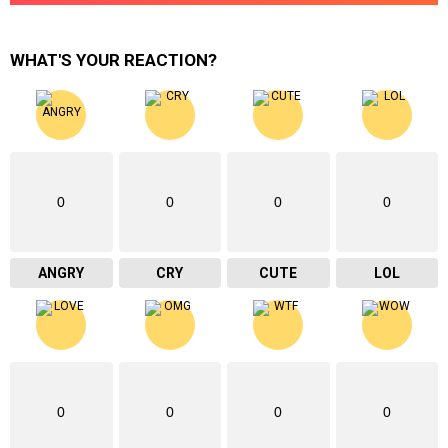
WHAT'S YOUR REACTION?
0
0
0
0
ANGRY
CRY
CUTE
LOL
0
0
0
0