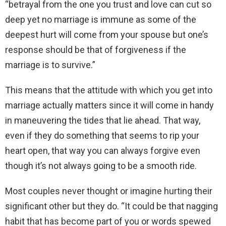
“betrayal from the one you trust and love can cut so
deep yet no marriage is immune as some of the
deepest hurt will come from your spouse but one’s
response should be that of forgiveness if the
marriage is to survive.”
This means that the attitude with which you get into
marriage actually matters since it will come in handy
in maneuvering the tides that lie ahead. That way,
even if they do something that seems to rip your
heart open, that way you can always forgive even
though it’s not always going to be a smooth ride.
Most couples never thought or imagine hurting their
significant other but they do. “It could be that nagging
habit that has become part of you or words spewed