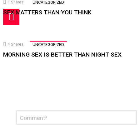
1
Shares
UNCATEGORIZED
SEX MATTERS THAN YOU THINK
4
Shares
UNCATEGORIZED
MORNING SEX IS BETTER THAN NIGHT SEX
Leave
Comment
a
Reply