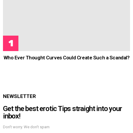
Who Ever Thought Curves Could Create Such a Scandal?
NEWSLETTER
Get the best erotic Tips straight into your
inbox!
Don't worry. We don't spam