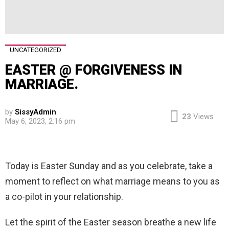
UNCATEGORIZED
EASTER @ FORGIVENESS IN
MARRIAGE.
by
SissyAdmin
23
Views
May 6, 2023, 2:16 pm
Today is Easter Sunday and as you celebrate, take a
moment to reflect on what marriage means to you as
a co-pilot in your relationship.
Let the spirit of the Easter season breathe a new life