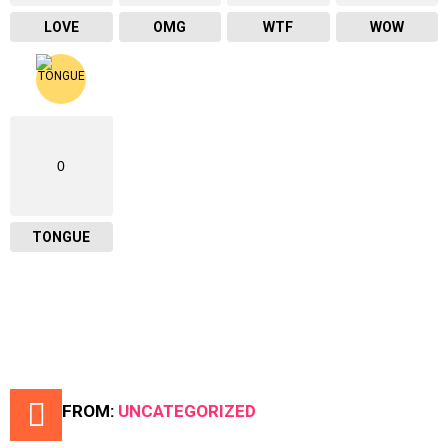
LOVE
OMG
WTF
WOW
0
TONGUE
MORE FROM:
UNCATEGORIZED