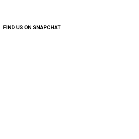
FIND US ON SNAPCHAT