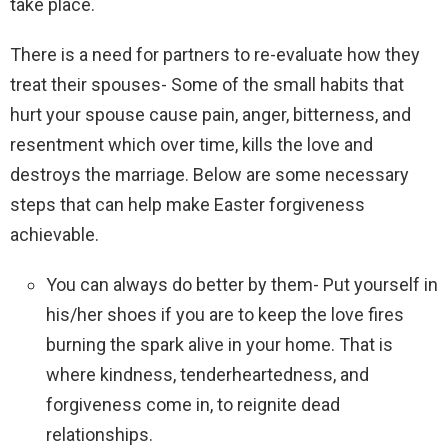
take place.
There is a need for partners to re-evaluate how they
treat their spouses- Some of the small habits that
hurt your spouse cause pain, anger, bitterness, and
resentment which over time, kills the love and
destroys the marriage. Below are some necessary
steps that can help make Easter forgiveness
achievable.
You can always do better by them- Put yourself in
his/her shoes if you are to keep the love fires
burning the spark alive in your home. That is
where kindness, tenderheartedness, and
forgiveness come in, to reignite dead
relationships.