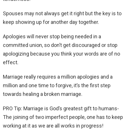
Spouses may not always get it right but the key is to
keep showing up for another day together.
Apologies will never stop being needed in a
committed union, so don’t get discouraged or stop
apologizing because you think your words are of no
effect.
Marriage really requires a million apologies and a
million and one time to forgive, it’s the first step
towards healing a broken marriage.
PRO Tip: Marriage is God’s greatest gift to humans-
The joining of two imperfect people, one has to keep
working at it as we are all works in progress!