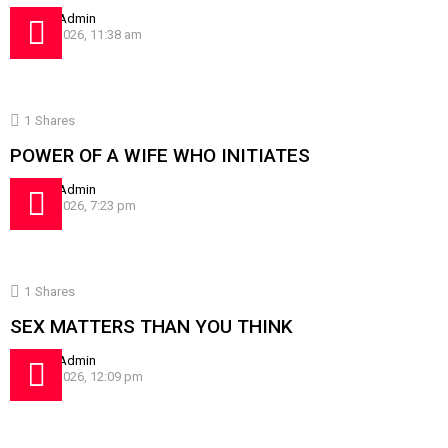
by
SissyAdmin
July 24, 2026, 11:38 am
1
Shares
POWER OF A WIFE WHO INITIATES
by
SissyAdmin
July 16, 2026, 7:23 pm
1
Shares
SEX MATTERS THAN YOU THINK
by
SissyAdmin
July 10, 2026, 12:09 pm