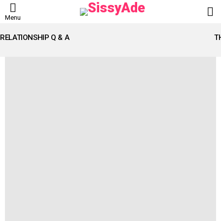
L
Menu
LATEST
STORIES
RELATIONSHIP Q & A
T