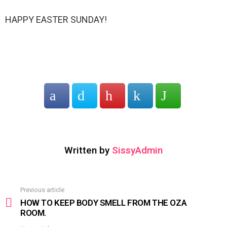
HAPPY EASTER SUNDAY!
Written by
SissyAdmin
Previous article
See
more
HOW TO KEEP BODY SMELL FROM THE OZA
ROOM.