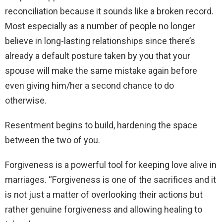
reconciliation because it sounds like a broken record.
Most especially as a number of people no longer
believe in long-lasting relationships since there’s
already a default posture taken by you that your
spouse will make the same mistake again before
even giving him/her a second chance to do
otherwise.
Resentment begins to build, hardening the space
between the two of you.
Forgiveness is a powerful tool for keeping love alive in
marriages. “Forgiveness is one of the sacrifices and it
is not just a matter of overlooking their actions but
rather genuine forgiveness and allowing healing to