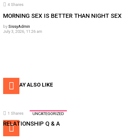
4
Shares
MORNING SEX IS BETTER THAN NIGHT SEX
by
SissyAdmin
July 3, 2026, 11:26 am
YOU MAY ALSO LIKE
1
Shares
UNCATEGORIZED
RELATIONSHIP Q & A