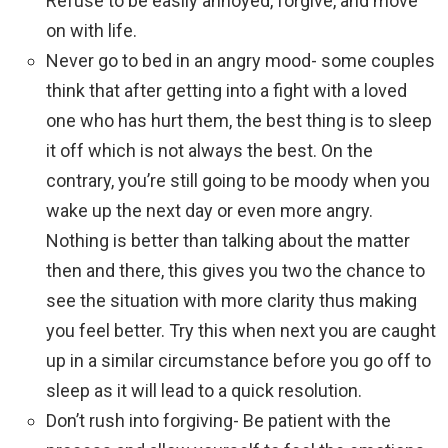
Refuse to be easily annoyed, forgive, and move
on with life.
Never go to bed in an angry mood- some couples
think that after getting into a fight with a loved
one who has hurt them, the best thing is to sleep
it off which is not always the best. On the
contrary, you’re still going to be moody when you
wake up the next day or even more angry.
Nothing is better than talking about the matter
then and there, this gives you two the chance to
see the situation with more clarity thus making
you feel better. Try this when next you are caught
up in a similar circumstance before you go off to
sleep as it will lead to a quick resolution.
Don’t rush into forgiving- Be patient with the