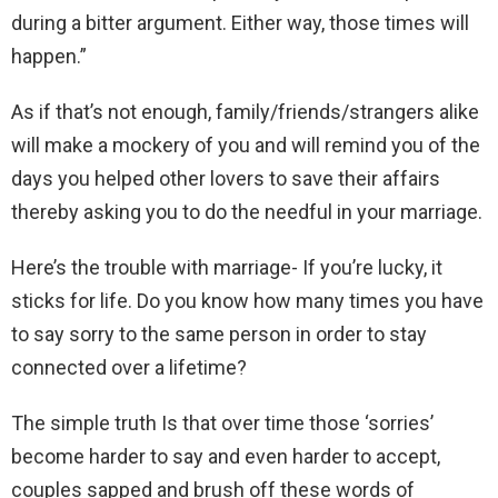
during a bitter argument. Either way, those times will
happen.”
As if that’s not enough, family/friends/strangers alike
will make a mockery of you and will remind you of the
days you helped other lovers to save their affairs
thereby asking you to do the needful in your marriage.
Here’s the trouble with marriage- If you’re lucky, it
sticks for life. Do you know how many times you have
to say sorry to the same person in order to stay
connected over a lifetime?
The simple truth Is that over time those ‘sorries’
become harder to say and even harder to accept,
couples sapped and brush off these words of