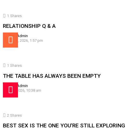
1
Shares
RELATIONSHIP Q & A
by
SissyAdmin
August 5, 2026, 1:57 pm
1
Shares
THE TABLE HAS ALWAYS BEEN EMPTY
by
SissyAdmin
July 30, 2026, 10:38 am
2
Shares
BEST SEX IS THE ONE YOU'RE STILL EXPLORING