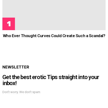
Who Ever Thought Curves Could Create Such a Scandal?
NEWSLETTER
Get the best erotic Tips straight into your
inbox!
Don't worry. We don't spam