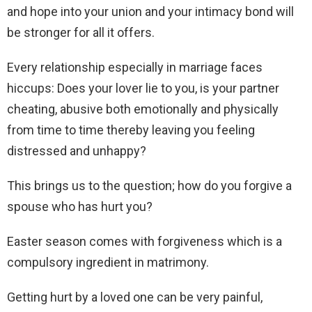
and hope into your union and your intimacy bond will
be stronger for all it offers.
Every relationship especially in marriage faces
hiccups: Does your lover lie to you, is your partner
cheating, abusive both emotionally and physically
from time to time thereby leaving you feeling
distressed and unhappy?
This brings us to the question; how do you forgive a
spouse who has hurt you?
Easter season comes with forgiveness which is a
compulsory ingredient in matrimony.
Getting hurt by a loved one can be very painful,