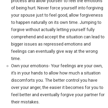
process and allow yourself to feel the emotions
of being hurt. Never force yourself into forgiving
your spouse just to feel good, allow forgiveness
to happen naturally on its own time. Jumping to
forgive without actually letting yourself fully
comprehend and accept the situation can lead to
bigger issues as repressed emotions and
feelings can eventually give way at the wrong
time.
Own your emotions- Your feelings are your own,
it’s in your hands to allow how much a situation
discomforts you. The better control you have
over your anger, the easier it becomes for you to
feel better and eventually forgive your partner for
their mistakes.