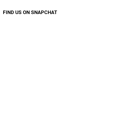
FIND US ON SNAPCHAT