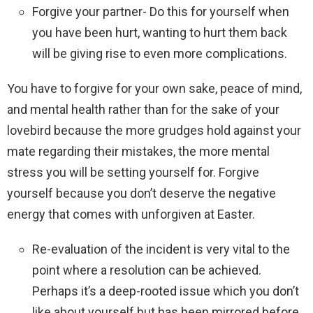
Forgive your partner- Do this for yourself when
you have been hurt, wanting to hurt them back
will be giving rise to even more complications.
You have to forgive for your own sake, peace of mind,
and mental health rather than for the sake of your
lovebird because the more grudges hold against your
mate regarding their mistakes, the more mental
stress you will be setting yourself for. Forgive
yourself because you don’t deserve the negative
energy that comes with unforgiven at Easter.
Re-evaluation of the incident is very vital to the
point where a resolution can be achieved.
Perhaps it’s a deep-rooted issue which you don’t
like about yourself but has been mirrored before