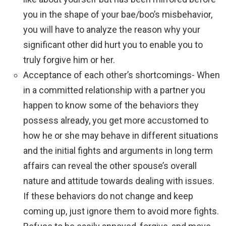
you in the shape of your bae/boo’s misbehavior,
you will have to analyze the reason why your
significant other did hurt you to enable you to
truly forgive him or her.
Acceptance of each other’s shortcomings- When
in a committed relationship with a partner you
happen to know some of the behaviors they
possess already, you get more accustomed to
how he or she may behave in different situations
and the initial fights and arguments in long term
affairs can reveal the other spouse’s overall
nature and attitude towards dealing with issues.
If these behaviors do not change and keep
coming up, just ignore them to avoid more fights.