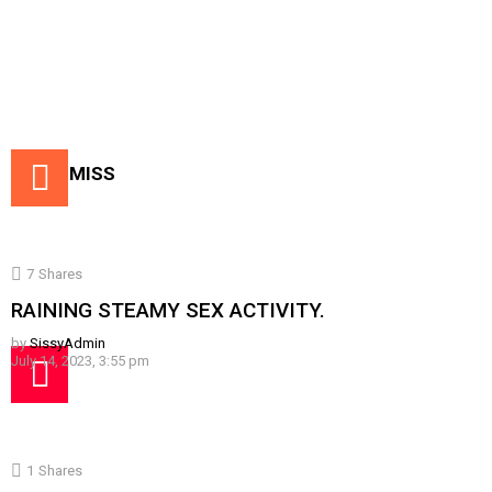
DON'T MISS
7
Shares
RAINING STEAMY SEX ACTIVITY.
by
SissyAdmin
July 14, 2023, 3:55 pm
1
Shares