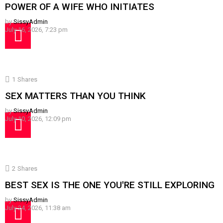
POWER OF A WIFE WHO INITIATES
by
SissyAdmin
July 16, 2026, 7:23 pm
1
Shares
SEX MATTERS THAN YOU THINK
by
SissyAdmin
July 10, 2026, 12:09 pm
2
Shares
BEST SEX IS THE ONE YOU'RE STILL EXPLORING
by
SissyAdmin
July 24, 2026, 11:38 am