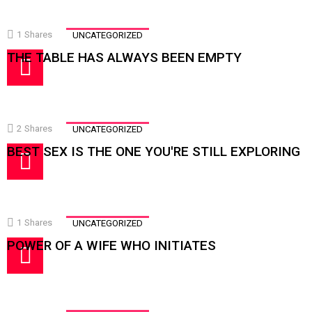
1
Shares
UNCATEGORIZED
THE TABLE HAS ALWAYS BEEN EMPTY
2
Shares
UNCATEGORIZED
BEST SEX IS THE ONE YOU'RE STILL EXPLORING
1
Shares
UNCATEGORIZED
POWER OF A WIFE WHO INITIATES