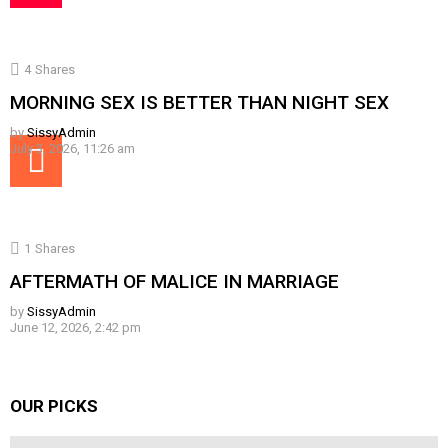
4
Shares
MORNING SEX IS BETTER THAN NIGHT SEX
by
SissyAdmin
July 3, 2026, 11:26 am
1
Shares
AFTERMATH OF MALICE IN MARRIAGE
by
SissyAdmin
June 12, 2026, 2:42 pm
OUR PICKS