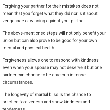
Forgiving your partner for their mistakes does not
mean that you forget what they did nor is it about
vengeance or winning against your partner.
The above-mentioned steps will not only benefit your
union but can also prove to be good for your own
mental and physical health.
Forgiveness allows one to respond with kindness
even when your spouse may not deserve it but one
partner can choose to be gracious in tense
circumstances.
The longevity of martial bliss Is the chance to
practice forgiveness and show kindness and
tenderness.