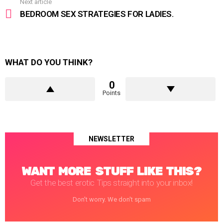
Next article
BEDROOM SEX STRATEGIES FOR LADIES.
WHAT DO YOU THINK?
0
Points
NEWSLETTER
WANT MORE STUFF LIKE THIS?
Get the best erotic Tips straight into your inbox!
Don't worry. We don't spam