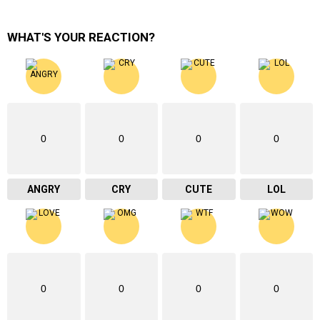
WHAT'S YOUR REACTION?
0
0
0
0
ANGRY
CRY
CUTE
LOL
0
0
0
0