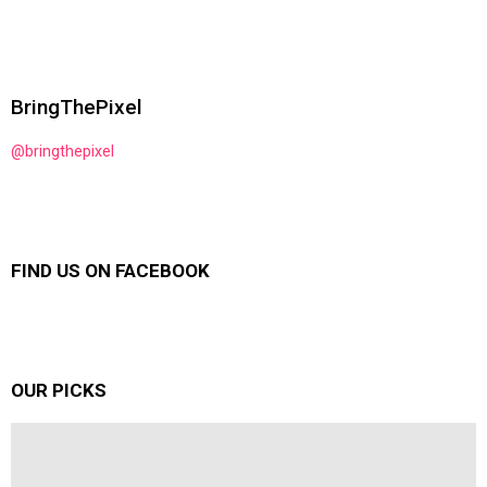
BringThePixel
@bringthepixel
FIND US ON FACEBOOK
OUR PICKS